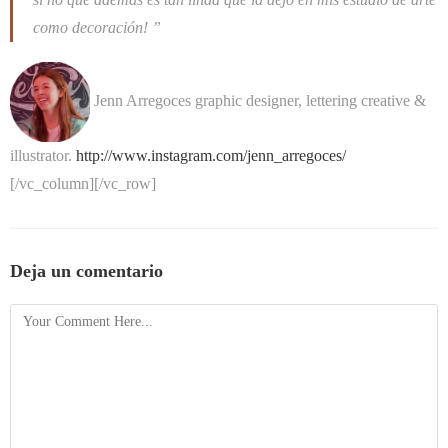
como decoración! ”
Jenn Arregoces
graphic designer, lettering creative &
illustrator.
http://www.instagram.com/jenn_arregoces/
[/vc_column][/vc_row]
Deja un comentario