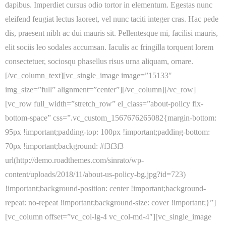
dapibus. Imperdiet cursus odio tortor in elementum. Egestas nunc
eleifend feugiat lectus laoreet, vel nunc taciti integer cras. Hac pede
dis, praesent nibh ac dui mauris sit. Pellentesque mi, facilisi mauris,
elit sociis leo sodales accumsan. Iaculis ac fringilla torquent lorem
consectetuer, sociosqu phasellus risus urna aliquam, ornare.
[/vc_column_text][vc_single_image image=”15133″
img_size=”full” alignment=”center”][/vc_column][/vc_row]
[vc_row full_width=”stretch_row” el_class=”about-policy fix-
bottom-space” css=”.vc_custom_1567676265082{margin-bottom:
95px !important;padding-top: 100px !important;padding-bottom:
70px !important;background: #f3f3f3
url(http://demo.roadthemes.com/sinrato/wp-
content/uploads/2018/11/about-us-policy-bg.jpg?id=723)
!important;background-position: center !important;background-
repeat: no-repeat !important;background-size: cover !important;}”]
[vc_column offset=”vc_col-lg-4 vc_col-md-4″][vc_single_image