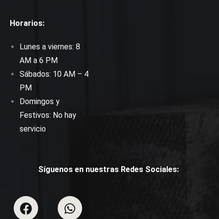
Horarios:
Lunes a viernes: 8
AM a 6 PM
Sábados: 10 AM – 4
PM
Domingos y
Festivos: No hay
servicio
Síguenos en nuestras Redes Sociales: