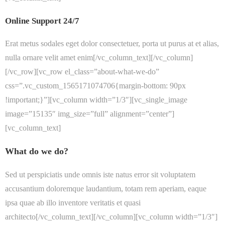
Online Support 24/7
Erat metus sodales eget dolor consectetuer, porta ut purus at et alias,
nulla ornare velit amet enim[/vc_column_text][/vc_column]
[/vc_row][vc_row el_class=”about-what-we-do”
css=”.vc_custom_1565171074706{margin-bottom: 90px
!important;}”][vc_column width=”1/3″][vc_single_image
image=”15135″ img_size=”full” alignment=”center”]
[vc_column_text]
What do we do?
Sed ut perspiciatis unde omnis iste natus error sit voluptatem
accusantium doloremque laudantium, totam rem aperiam, eaque
ipsa quae ab illo inventore veritatis et quasi
architecto[/vc_column_text][/vc_column][vc_column width=”1/3″]