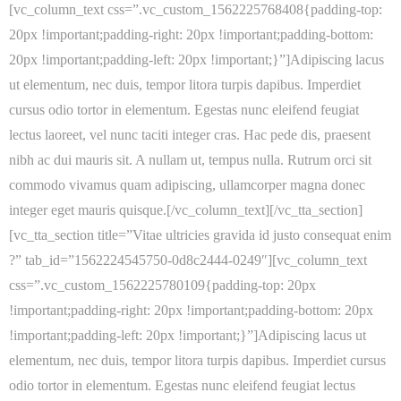
[vc_column_text css=”.vc_custom_1562225768408{padding-top:
20px !important;padding-right: 20px !important;padding-bottom:
20px !important;padding-left: 20px !important;}”]Adipiscing lacus
ut elementum, nec duis, tempor litora turpis dapibus. Imperdiet
cursus odio tortor in elementum. Egestas nunc eleifend feugiat
lectus laoreet, vel nunc taciti integer cras. Hac pede dis, praesent
nibh ac dui mauris sit. A nullam ut, tempus nulla. Rutrum orci sit
commodo vivamus quam adipiscing, ullamcorper magna donec
integer eget mauris quisque.[/vc_column_text][/vc_tta_section]
[vc_tta_section title=”Vitae ultricies gravida id justo consequat enim
?” tab_id=”1562224545750-0d8c2444-0249″][vc_column_text
css=”.vc_custom_1562225780109{padding-top: 20px
!important;padding-right: 20px !important;padding-bottom: 20px
!important;padding-left: 20px !important;}”]Adipiscing lacus ut
elementum, nec duis, tempor litora turpis dapibus. Imperdiet cursus
odio tortor in elementum. Egestas nunc eleifend feugiat lectus