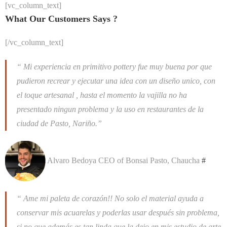
[vc_column_text]
What Our Customers Says ?
[/vc_column_text]
“ Mi experiencia en primitivo pottery fue muy buena por que
pudieron recrear y ejecutar una idea con un diseño unico, con
el toque artesanal , hasta el momento la vajilla no ha
presentado ningun problema y la uso en restaurantes de la
ciudad de Pasto, Nariño.”
Alvaro Bedoya
CEO of Bonsai Pasto, Chaucha
#
“ Ame mi paleta de corazón!! No solo el material ayuda a
conservar mis acuarelas y poderlas usar después sin problema,
si no que además es tan linda que la dejo en mis estudio de arte