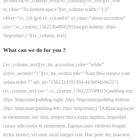
architecto[/vc_column_text][/vc_column][/vc_row][vc_row
el_class=”fix-bottom-space”][vc_column width=”1/2″
offset=”vc_col-lg-6 vc_col-md-6″ el_class=”about-accordion”
css=”.vc_custom_1562230486629{margin-bottom: 30px
!important;}”][vc_column_text]
What can we do for you ?
[/vc_column_text][vc_tta_accordion color=”white”
active_section=”1″][vc_tta_section title=”Nam liber tempor cum
soluta nobis ?” tab_id=”1562224395394-d43bf9df-b622″]
[vc_column_text css=”.vc_custom_1562225749015{padding-top:
20px !important;padding-right: 20px !important;padding-bottom:
20px !important;padding-left: 20px !important;}”]Adipiscing lacus
ut elementum, nec duis, tempor litora turpis dapibus. Imperdiet
cursus odio tortor in elementum. Egestas nunc eleifend feugiat
lectus laoreet, vel nunc taciti integer cras. Hac pede dis, praesent