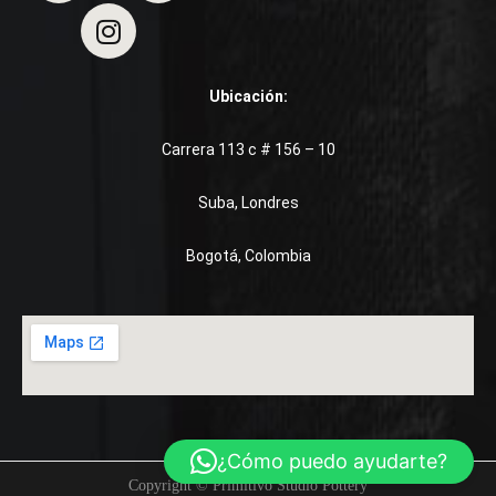
Ubicación:
Carrera 113 c # 156 – 10
Suba, Londres
Bogotá, Colombia
¿Cómo puedo ayudarte?
Copyright © Primitivo Studio Pottery