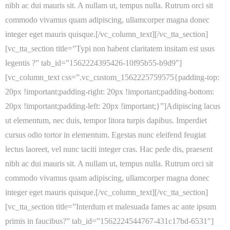
nibh ac dui mauris sit. A nullam ut, tempus nulla. Rutrum orci sit
commodo vivamus quam adipiscing, ullamcorper magna donec
integer eget mauris quisque.[/vc_column_text][/vc_tta_section]
[vc_tta_section title=”Typi non habent claritatem insitam est usus
legentis ?” tab_id=”1562224395426-10f95b55-b9d9″]
[vc_column_text css=”.vc_custom_1562225759575{padding-top:
20px !important;padding-right: 20px !important;padding-bottom:
20px !important;padding-left: 20px !important;}”]Adipiscing lacus
ut elementum, nec duis, tempor litora turpis dapibus. Imperdiet
cursus odio tortor in elementum. Egestas nunc eleifend feugiat
lectus laoreet, vel nunc taciti integer cras. Hac pede dis, praesent
nibh ac dui mauris sit. A nullam ut, tempus nulla. Rutrum orci sit
commodo vivamus quam adipiscing, ullamcorper magna donec
integer eget mauris quisque.[/vc_column_text][/vc_tta_section]
[vc_tta_section title=”Interdum et malesuada fames ac ante ipsum
primis in faucibus?” tab_id=”1562224544767-431c17bd-6531″]