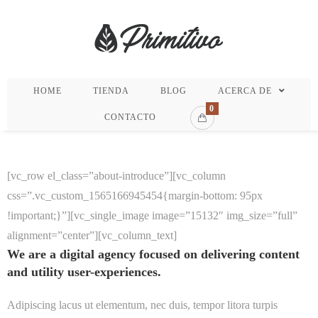
HOME
TIENDA
BLOG
ACERCA DE
0
CONTACTO
[vc_row el_class=”about-introduce”][vc_column
css=”.vc_custom_1565166945454{margin-bottom: 95px
!important;}”][vc_single_image image=”15132″ img_size=”full”
alignment=”center”][vc_column_text]
We are a digital agency focused on delivering content
and utility user-experiences.
Adipiscing lacus ut elementum, nec duis, tempor litora turpis