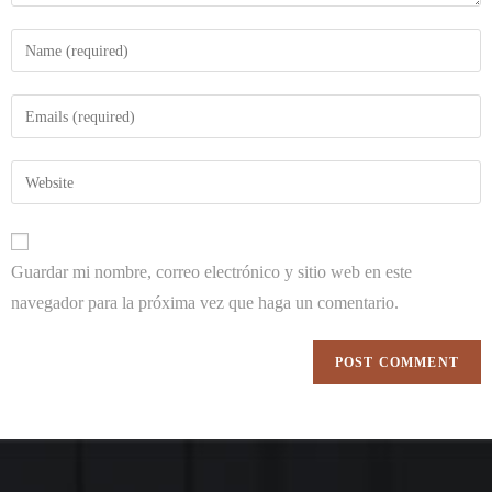
Guardar mi nombre, correo electrónico y sitio web en este
navegador para la próxima vez que haga un comentario.