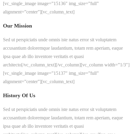
[vc_single_image image=”15136″ img_size=”full”
alignment=”center”][vc_column_text]
Our Mission
Sed ut perspiciatis unde omnis iste natus error sit voluptatem
accusantium doloremque laudantium, totam rem aperiam, eaque
ipsa quae ab illo inventore veritatis et quasi
architecto[/vc_column_text][/vc_column][vc_column width=”1/3″]
[vc_single_image image=”15137″ img_size=”full”
alignment=”center”][vc_column_text]
History Of Us
Sed ut perspiciatis unde omnis iste natus error sit voluptatem
accusantium doloremque laudantium, totam rem aperiam, eaque
ipsa quae ab illo inventore veritatis et quasi