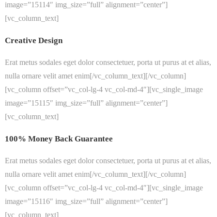
image=”15114″ img_size=”full” alignment=”center”]
[vc_column_text]
Creative Design
Erat metus sodales eget dolor consectetuer, porta ut purus at et alias,
nulla ornare velit amet enim[/vc_column_text][/vc_column]
[vc_column offset=”vc_col-lg-4 vc_col-md-4″][vc_single_image
image=”15115″ img_size=”full” alignment=”center”]
[vc_column_text]
100% Money Back Guarantee
Erat metus sodales eget dolor consectetuer, porta ut purus at et alias,
nulla ornare velit amet enim[/vc_column_text][/vc_column]
[vc_column offset=”vc_col-lg-4 vc_col-md-4″][vc_single_image
image=”15116″ img_size=”full” alignment=”center”]
[vc_column_text]