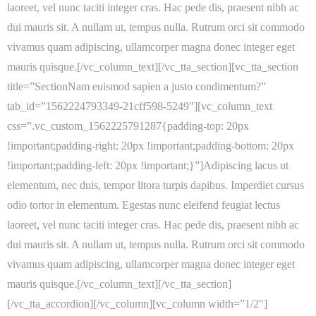
laoreet, vel nunc taciti integer cras. Hac pede dis, praesent nibh ac
dui mauris sit. A nullam ut, tempus nulla. Rutrum orci sit commodo
vivamus quam adipiscing, ullamcorper magna donec integer eget
mauris quisque.[/vc_column_text][/vc_tta_section][vc_tta_section
title=”SectionNam euismod sapien a justo condimentum?”
tab_id=”1562224793349-21cff598-5249″][vc_column_text
css=”.vc_custom_1562225791287{padding-top: 20px
!important;padding-right: 20px !important;padding-bottom: 20px
!important;padding-left: 20px !important;}”]Adipiscing lacus ut
elementum, nec duis, tempor litora turpis dapibus. Imperdiet cursus
odio tortor in elementum. Egestas nunc eleifend feugiat lectus
laoreet, vel nunc taciti integer cras. Hac pede dis, praesent nibh ac
dui mauris sit. A nullam ut, tempus nulla. Rutrum orci sit commodo
vivamus quam adipiscing, ullamcorper magna donec integer eget
mauris quisque.[/vc_column_text][/vc_tta_section]
[/vc_tta_accordion][/vc_column][vc_column width=”1/2″]